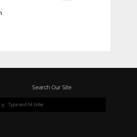
n
Search Our Site