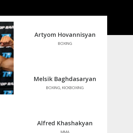
Artyom Hovannisyan
BOXING
Melsik Baghdasaryan
BOXING, KICKBOXING
Alfred Khashakyan
MMA