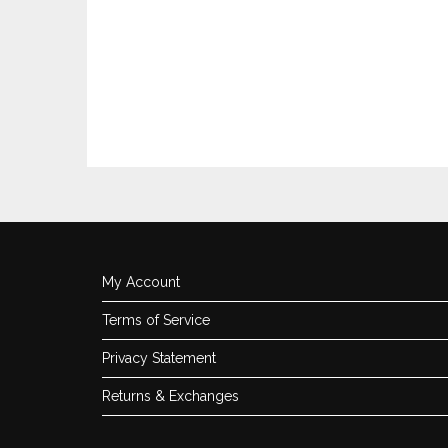
My Account
Terms of Service
Privacy Statement
Returns & Exchanges