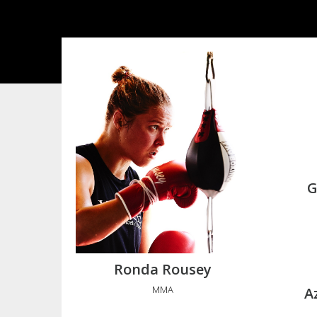
G
Ronda Rousey
MMA
A