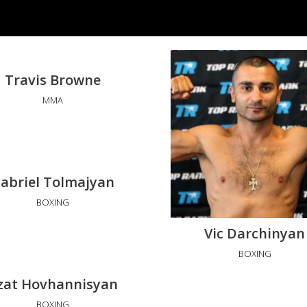
Travis Browne
MMA
abriel Tolmajyan
BOXING
Vic Darchinyan
BOXING
zat Hovhannisyan
BOXING