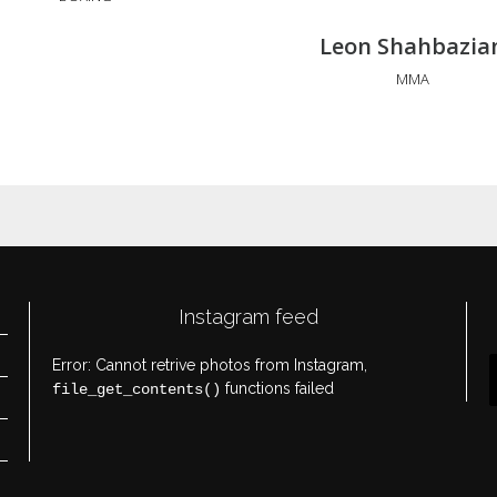
Leon Shahbazia
MMA
Instagram feed
Error: Cannot retrive photos from Instagram,
functions failed
file_get_contents()