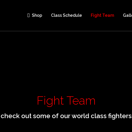
Shop
Class Schedule
Fight Team
Gall
Fight Team
check out some of our world class fighters