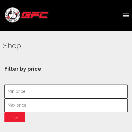
Shop
Filter by price
Filter