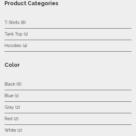
Product Categories
T-Shirts
(8)
Tank Top
(1)
Hoodies
(4)
Color
Black
(6)
Blue
(1)
Gray
(2)
Red
(2)
White
(2)