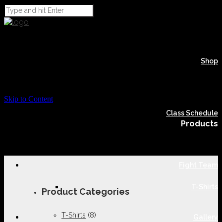
Shop
Skip to Content
Class Schedule
Products
Fight Team
T-Shirts
Product Categories
T-Shirts
(8)
Gallery