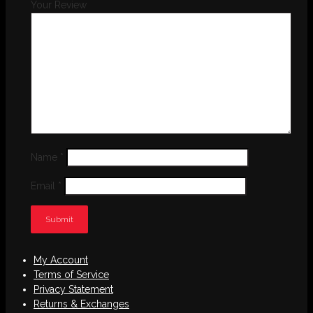
Your Review
Name
*
Email
*
My Account
Terms of Service
Privacy Statement
Returns & Exchanges