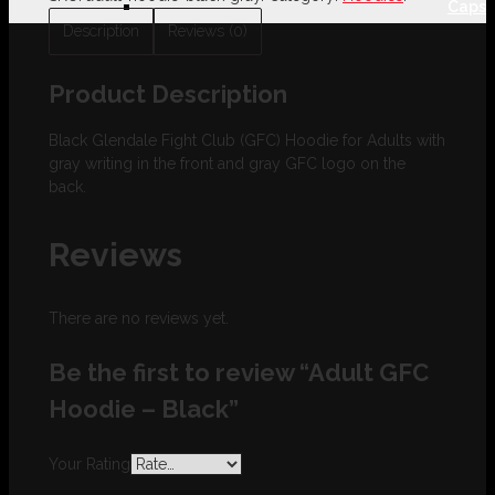
Caps
Description
Reviews (0)
Product Description
Black Glendale Fight Club (GFC) Hoodie for Adults with
gray writing in the front and gray GFC logo on the
back.
Reviews
There are no reviews yet.
Be the first to review “Adult GFC
Hoodie – Black”
Your Rating