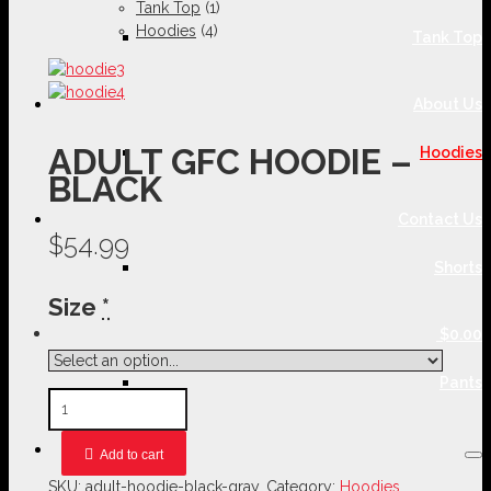
Tank Top
(1)
Hoodies
(4)
Tank Top
About Us
ADULT GFC HOODIE –
Hoodies
BLACK
Contact Us
$54.99
Shorts
Size
*
$0.00
Pants
Add to cart
SKU:
adult-hoodie-black-gray
.
Category:
Hoodies
.