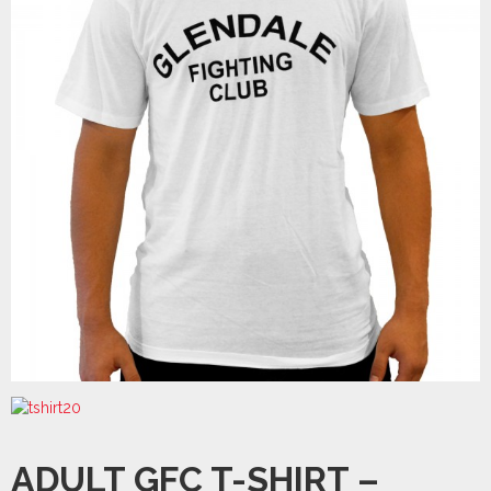
ADULT GFC T-SHIRT –