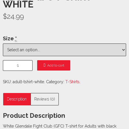
WHITE
$24.99
Size
*
Add to cart
SKU:
adult-tshirt-white
.
Category:
T-Shirts
.
Description
Reviews (0)
Product Description
White Glendale Fight Club (GFC) T-shirt for Adults with black