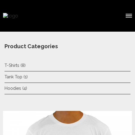
Product Categories
T-Shirts
(8)
Tank Top
(1)
Hoodies
(4)