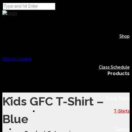
Shop
Skip to Content
Class Schedule
Products
Kids GFC T-Shirt –
Fight Team
T-Shirts
Blue
Gallery