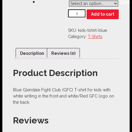
Caps
Add to cart
SKU:
kids-tshirt-blue
.
Category:
T-Shirts
.
Description
Reviews (0)
Product Description
Blue Glendale Fight Club (GFC) T-shirt for kids with
white writing in the front and white/Red GFC logo on
the back.
Reviews