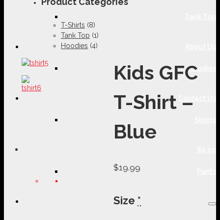
Product Categories
Tank Top
T-Shirts
(8)
Tank Top
(1)
Hoodies
(4)
About Us
Kids GFC
Hoodies
T-Shirt –
Contact Us
Shorts
Blue
$0.00
$19.99
Pants
Size
*