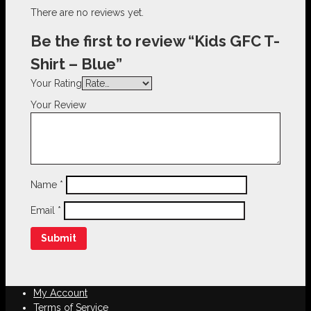
There are no reviews yet.
Be the first to review “Kids GFC T-
Shirt – Blue”
Your Rating
Your Review
Name
*
Email
*
My Account
Terms of Service